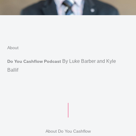
Skip
to
content
About
By Luke Barber and Kyle
Do You Cashflow Podcast
Ballif
About Do You Cashflow