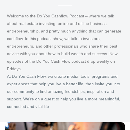
Welcome to the Do You Cashflow Podcast – where we talk
about real estate investing, online and offline business,
entrepreneurship, and pretty much anything that can generate
cashflow. In this podcast show, we talk to investors,
entrepreneurs, and other professionals who share their best
advice with you about how to build wealth and success. New
episodes of the Do You Cash Flow podcast drop weekly on
Fridays.
At Do You Cash Flow, we create media, tools, programs and
experiences that help you live a better life, then invite you into
our community to find amazing friendships, inspiration and
support. We’re on a quest to help you live a more meaningful,
connected and vital life.