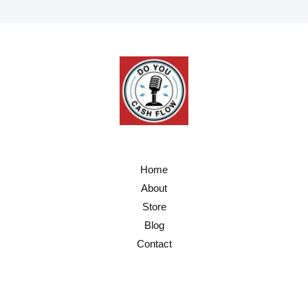
l
*
Home
About
Store
Blog
Contact