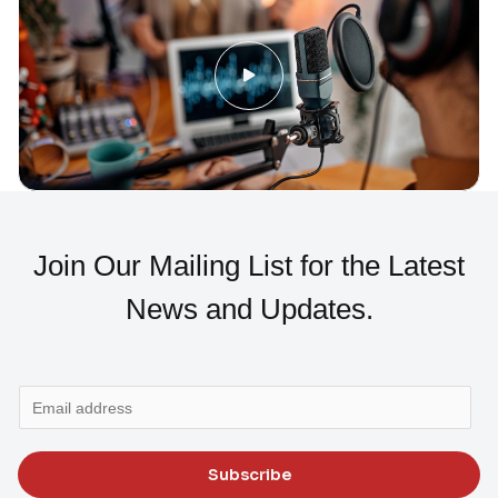
Join Our Mailing List for the Latest
News and Updates.
E
m
a
Subscribe
i